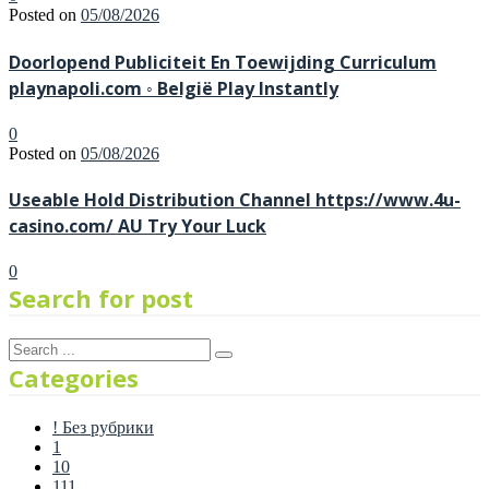
Posted on
05/08/2026
Doorlopend Publiciteit En Toewijding Curriculum
playnapoli.com ◦ België Play Instantly
0
Posted on
05/08/2026
Useable Hold Distribution Channel https://www.4u-
casino.com/ AU Try Your Luck
0
Search for post
Categories
! Без рубрики
1
10
111