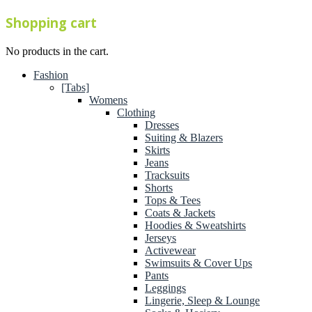
Shopping cart
No products in the cart.
Fashion
[Tabs]
Womens
Clothing
Dresses
Suiting & Blazers
Skirts
Jeans
Tracksuits
Shorts
Tops & Tees
Coats & Jackets
Hoodies & Sweatshirts
Jerseys
Activewear
Swimsuits & Cover Ups
Pants
Leggings
Lingerie, Sleep & Lounge