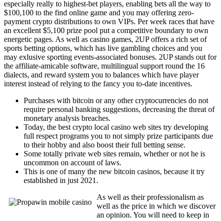
especially really to highest-bet players, enabling bets all the way to
$100,100 to the find online game and you may offering zero-
payment crypto distributions to own VIPs. Per week races that have
an excellent $5,100 prize pool put a competitive boundary to own
energetic pages. As well as casino games, 2UP offers a rich set of
sports betting options, which has live gambling choices and you
may exlusive sporting events-associated bonuses. 2UP stands out for
the affiliate-amicable software, multilingual support round the 16
dialects, and reward system you to balances which have player
interest instead of relying to the fancy you to-date incentives.
Purchases with bitcoin or any other cryptocurrencies do not
require personal banking suggestions, decreasing the threat of
monetary analysis breaches.
Today, the best crypto local casino web sites try developing
full respect programs you to not simply prize participants due
to their hobby and also boost their full betting sense.
Some totally private web sites remain, whether or not he is
uncommon on account of laws.
This is one of many the new bitcoin casinos, because it try
established in just 2021.
As well as their professionalism as
well as the price in which we discover
an opinion. You will need to keep in