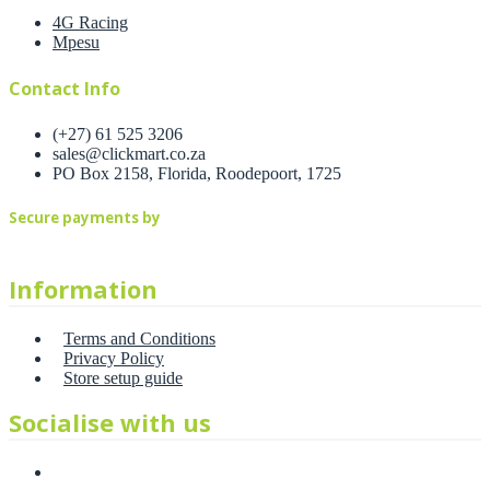
4G Racing
Mpesu
Contact Info
(+27) 61 525 3206
sales@clickmart.co.za
PO Box 2158, Florida, Roodepoort, 1725
Secure payments by
Information
Terms and Conditions
Privacy Policy
Store setup guide
Socialise with us