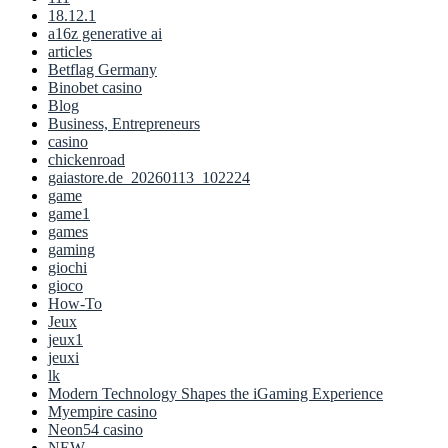
18.12.1
a16z generative ai
articles
Betflag Germany
Binobet casino
Blog
Business, Entrepreneurs
casino
chickenroad
gaiastore.de_20260113_102224
game
game1
games
gaming
giochi
gioco
How-To
Jeux
jeux1
jeuxi
lk
Modern Technology Shapes the iGaming Experience
Myempire casino
Neon54 casino
NEW