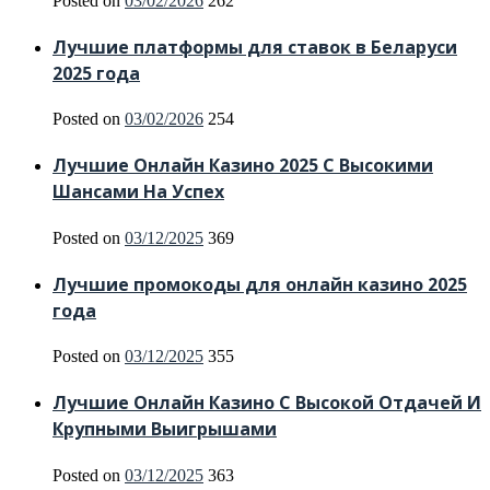
Posted on
03/02/2026
262
Лучшие платформы для ставок в Беларуси
2025 года
Posted on
03/02/2026
254
Лучшие Онлайн Казино 2025 С Высокими
Шансами На Успех
Posted on
03/12/2025
369
Лучшие промокоды для онлайн казино 2025
года
Posted on
03/12/2025
355
Лучшие Онлайн Казино С Высокой Отдачей И
Крупными Выигрышами
Posted on
03/12/2025
363