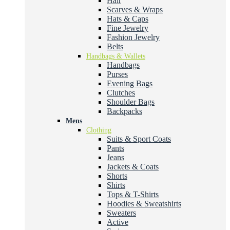
Hair
Scarves & Wraps
Hats & Caps
Fine Jewelry
Fashion Jewelry
Belts
Handbags & Wallets
Handbags
Purses
Evening Bags
Clutches
Shoulder Bags
Backpacks
Mens
Clothing
Suits & Sport Coats
Pants
Jeans
Jackets & Coats
Shorts
Shirts
Tops & T-Shirts
Hoodies & Sweatshirts
Sweaters
Active