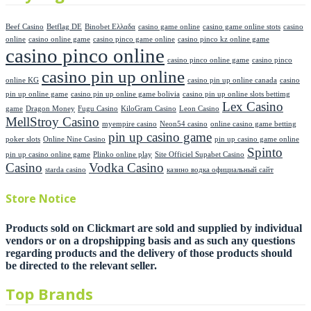
Beef Casino
Betflag DE
Binobet Ελλαδα
casino game online
casino game online stots
casino
online
casino online game
casino pinco game online
casino pinco kz online game
casino pinco online
casino pinco online game
casino pinco
casino pin up online
online KG
casino pin up online canada
casino
pin up online game
casino pin up online game bolivia
casino pin up online slots bettimg
Lex Casino
game
Dragon Money
Fugu Casino
KiloGram Casino
Leon Casino
MellStroy Casino
myempire casino
Neon54 casino
online casino game betting
pin up casino game
poker slots
Online Nine Casino
pin up casino game online
Spinto
pin up casino online game
Plinko online play
Site Officiel Supabet Casino
Casino
Vodka Casino
starda casino
казино водка официальный сайт
Store Notice
Products sold on Clickmart are sold and supplied by individual
vendors or on a dropshipping basis and as such any questions
regarding products and the delivery of those products should
be directed to the relevant seller.
Top Brands