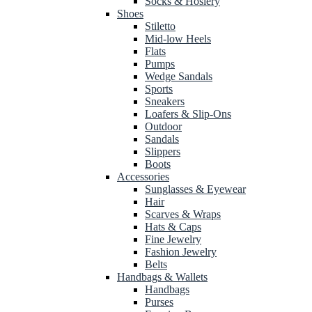
Socks & Hosiery
Shoes
Stiletto
Mid-low Heels
Flats
Pumps
Wedge Sandals
Sports
Sneakers
Loafers & Slip-Ons
Outdoor
Sandals
Slippers
Boots
Accessories
Sunglasses & Eyewear
Hair
Scarves & Wraps
Hats & Caps
Fine Jewelry
Fashion Jewelry
Belts
Handbags & Wallets
Handbags
Purses