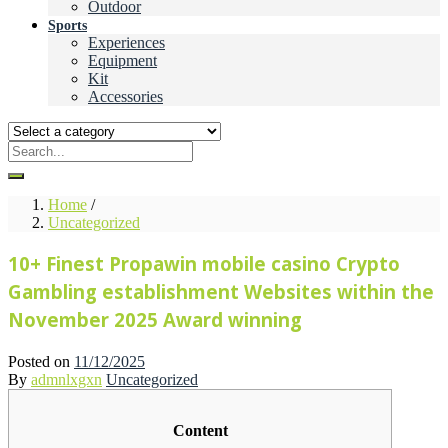
Outdoor
Sports
Experiences
Equipment
Kit
Accessories
Home
/
Uncategorized
10+ Finest Propawin mobile casino Crypto
Gambling establishment Websites within the
November 2025 Award winning
Posted on
11/12/2025
By
admnlxgxn
Uncategorized
Content