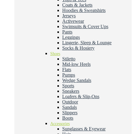
Coats & Jackets
Hoodies & Sweatshirts
Jerseys
Activewear
Swimsuits & Cover Ups
Pants
Leggings
Lingerie, Sleep & Lounge
Socks & Hosiery
Shoes
Stiletto
Mid-low Heels
Flats
Pumps
Wedge Sandals
Sports
Sneakers
Loafers & Slip-Ons
Outdoor
Sandals
Slippers
Boots
Accessories
Sunglasses & Eyewear