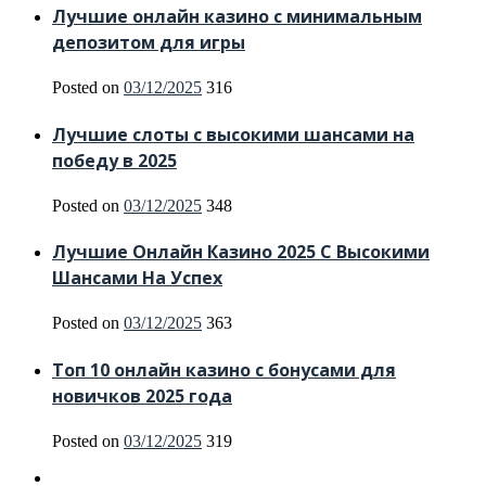
Лучшие онлайн казино с минимальным
депозитом для игры
Posted on
03/12/2025
316
Лучшие слоты с высокими шансами на
победу в 2025
Posted on
03/12/2025
348
Лучшие Онлайн Казино 2025 С Высокими
Шансами На Успех
Posted on
03/12/2025
363
Топ 10 онлайн казино с бонусами для
новичков 2025 года
Posted on
03/12/2025
319