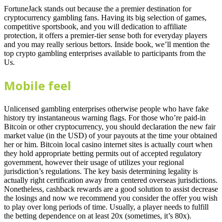
FortuneJack stands out because the a premier destination for
cryptocurrency gambling fans. Having its big selection of games,
competitive sportsbook, and you will dedication to affiliate
protection, it offers a premier-tier sense both for everyday players
and you may really serious bettors. Inside book, we’ll mention the
top crypto gambling enterprises available to participants from the
Us.
Mobile feel
Unlicensed gambling enterprises otherwise people who have fake
history try instantaneous warning flags. For those who’re paid-in
Bitcoin or other cryptocurrency, you should declaration the new fair
market value (in the USD) of your payouts at the time your obtained
her or him. Bitcoin local casino internet sites is actually court when
they hold appropriate betting permits out of accepted regulatory
government, however their usage of utilizes your regional
jurisdiction’s regulations. The key basis determining legality is
actually right certification away from centered overseas jurisdictions.
Nonetheless, cashback rewards are a good solution to assist decrease
the losings and now we recommend you consider the offer you wish
to play over long periods of time. Usually, a player needs to fulfill
the betting dependence on at least 20x (sometimes, it’s 80x).