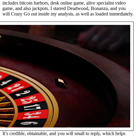
includes bitcoin harbors, desk online game, alive specialist video
game, and also jackpots. I starred Deadwood, Bonanza, and you
will Crazy Go out inside my analysis, as well as loaded immediately.
It’s credible, obtainable, and you will small to reply, which helps