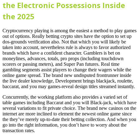
the Electronic Possessions Inside
the 2025
Cryptocurrency playing is among the easiest a method to play games
out of options. Really betting crypto sites have the option to set up
dos-grounds verification also. Not that which you will likely be
taken into account, nevertheless rule is always to favor authorized
brands which have a confident character. Gamblers is bet on
moneylines, advances, totals, pro props (including touchdown
scorers or passing meters), and Super Pan futures. Real time
gambling segments assist players to change their wagers while the
online game spread. The brand new undisputed frontrunner inside
the live dealer knowledge, Development brings blackjack, roulette,
baccarat, and you may games-reveal design titles streamed instantly.
Concurrently, the working platform also provides a varied set of
table games including Baccarat and you will Black-jack, which have
several variations to fit private choice. The brand new casinos on the
internet are more inclined to element the newest online game since
the they’ve merely up-to-date their betting collection. And when you
go into the right information, you don’t have to worry about the
transaction rates.