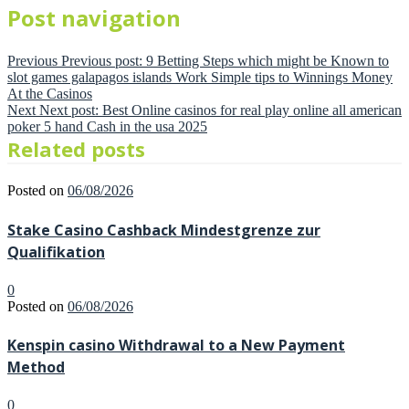
Post navigation
Previous
Previous post:
9 Betting Steps which might be Known to
slot games galapagos islands Work Simple tips to Winnings Money
At the Casinos
Next
Next post:
Best Online casinos for real play online all american
poker 5 hand Cash in the usa 2025
Related posts
Posted on
06/08/2026
Stake Casino Cashback Mindestgrenze zur
Qualifikation
0
Posted on
06/08/2026
Kenspin casino Withdrawal to a New Payment
Method
0