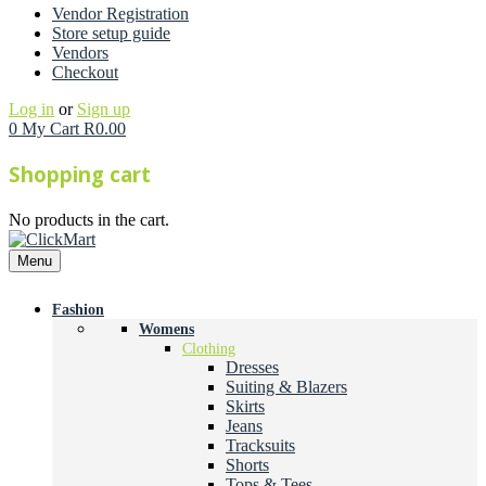
Vendor Registration
Store setup guide
Vendors
Checkout
Log in
or
Sign up
0
My Cart
R
0.00
Shopping cart
No products in the cart.
Menu
Fashion
Womens
Clothing
Dresses
Suiting & Blazers
Skirts
Jeans
Tracksuits
Shorts
Tops & Tees