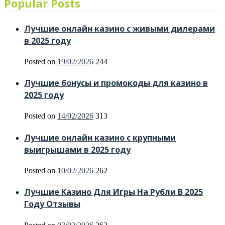
Popular Posts
Лучшие онлайн казино с живыми дилерами
в 2025 году
Posted on
19/02/2026
244
Лучшие бонусы и промокоды для казино в
2025 году
Posted on
14/02/2026
313
Лучшие онлайн казино с крупными
выигрышами в 2025 году
Posted on
10/02/2026
262
Лучшие Казино Для Игры На Рубли В 2025
Году Отзывы