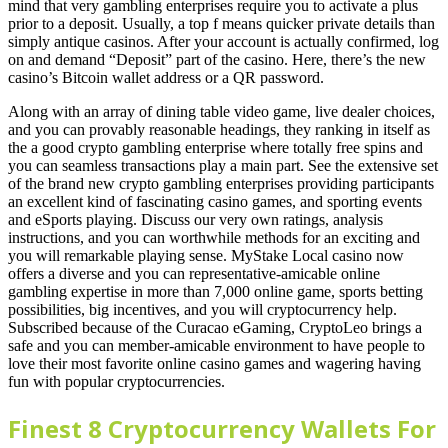
mind that very gambling enterprises require you to activate a plus
prior to a deposit. Usually, a top f means quicker private details than
simply antique casinos. After your account is actually confirmed, log
on and demand “Deposit” part of the casino. Here, there’s the new
casino’s Bitcoin wallet address or a QR password.
Along with an array of dining table video game, live dealer choices,
and you can provably reasonable headings, they ranking in itself as
the a good crypto gambling enterprise where totally free spins and
you can seamless transactions play a main part. See the extensive set
of the brand new crypto gambling enterprises providing participants
an excellent kind of fascinating casino games, and sporting events
and eSports playing. Discuss our very own ratings, analysis
instructions, and you can worthwhile methods for an exciting and
you will remarkable playing sense. MyStake Local casino now
offers a diverse and you can representative-amicable online
gambling expertise in more than 7,000 online game, sports betting
possibilities, big incentives, and you will cryptocurrency help.
Subscribed because of the Curacao eGaming, CryptoLeo brings a
safe and you can member-amicable environment to have people to
love their most favorite online casino games and wagering having
fun with popular cryptocurrencies.
Finest 8 Cryptocurrency Wallets For