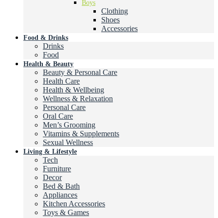
Boys
Clothing
Shoes
Accessories
Food & Drinks
Drinks
Food
Health & Beauty
Beauty & Personal Care
Health Care
Health & Wellbeing
Wellness & Relaxation
Personal Care
Oral Care
Men’s Grooming
Vitamins & Supplements
Sexual Wellness
Living & Lifestyle
Tech
Furniture
Decor
Bed & Bath
Appliances
Kitchen Accessories
Toys & Games