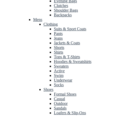
Evening Bags
Clutches
Shoulder Bags
Backpacks
Mens
Clothing
Suits & Sport Coats
Pants
Jeans
Jackets & Coats
Shorts
Shirts
Tops & T-Shirts
Hoodies & Sweatshirts
Sweaters
Active
Swim
Underwear
Socks
Shoes
Formal Shoes
Casual
Outdoor
Sandals
Loafers & Slip-Ons