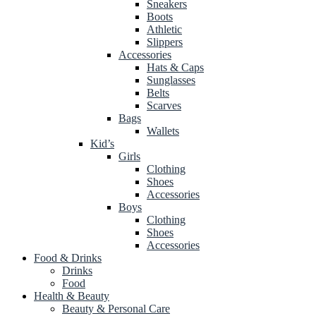
Sneakers
Boots
Athletic
Slippers
Accessories
Hats & Caps
Sunglasses
Belts
Scarves
Bags
Wallets
Kid’s
Girls
Clothing
Shoes
Accessories
Boys
Clothing
Shoes
Accessories
Food & Drinks
Drinks
Food
Health & Beauty
Beauty & Personal Care