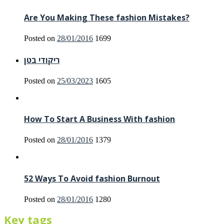
Are You Making These fashion Mistakes?
Posted on
28/01/2016
1699
ריקודי בטן
Posted on
25/03/2023
1605
How To Start A Business With fashion
Posted on
28/01/2016
1379
52 Ways To Avoid fashion Burnout
Posted on
28/01/2016
1280
Key tags