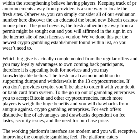
within the strengthening believe having players. Keeping track of pr
announcements away from providers is a sure way to locate the
fresh sites. Otherwise, you can simply consider all of our evaluation
number here discover the an educated the brand new Bitcoin casinos
in one place. The good news is, the fresh authenticity away from a
permit might be sought out and you will affirmed in the sign in on
the internet site of each licenses vendor. We’ve done this per the
newest crypto gambling establishment found within list, so you
wear’t need to.
Which big give is actually complemented from the regular offers and
you may loyalty advantages to own coming back participants,
therefore it is appealing both for novices and you may
knowledgeable bettors. The fresh local casino in addition to
supporting dumps and withdrawals in the 13 cryptocurrencies. If
you don’t provides crypto, you’ll be able to order it with your debit
or bank card from system. To the go up out of gambling enterprises
you to accept Bitcoin and other cryptocurrencies, much more
players is weigh the huge benefits and you will drawbacks from
antique against. crypto gambling enterprises. For each offers
distinctive line of advantages and drawbacks dependent on fee
tastes, security issues, and the need for purchase price.
The working platform’s interface are modern and you will receptive,
improving the complete gambling feel. The platform caters