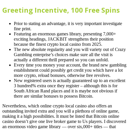
Greeting Incentive, 100 Free Spins
Prior to stating an advantage, it is very important investigate
fine print.
Featuring an enormous games library, presenting 7,000+
exciting headings, JACKBIT strengthens their position
because the finest crypto local casino from 2025.
The new absolute regularity and you will variety out of Crazy
Gambling enterprise’s choices make sure all the visit is
actually a different thrill prepared so you can unfold.
Every time you money your account, the brand new gambling
establishment could possibly get credit you which have a lot
more crypto, reload bonuses, otherwise free revolves.
New registered users is actually guaranteed up to an excellent
3 hundred% extra once they register – although this is for
South African Rand places and it is maybe not obvious if
there are similar bonuses to possess Bitcoin.
Nevertheless, which online crypto local casino also offers an
outstanding invited extra and you will a plethora of online game,
making it a high possibilities. It must be listed that Bitcoin online
casino doesn’t give one live broker game to Us players. I discovered
an enormous video game library — over six,000+ titles — that