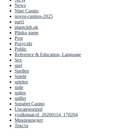
News
Nine Casino
novos-casinos-2025
part1
plantclub.uk
Plinko game
Post
Pozyczki
Public
Reference & Education, Language
Sex
spel
Spellen
Spiele
spielen
spile
spilen
spiller
Supabet Casino
Uncategorized
vvalkmaar.nl_20260114_170204
Микрокредит
Текста