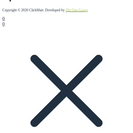
Copyright © 2020 ClickMart. Developed by
The One Group
0
0