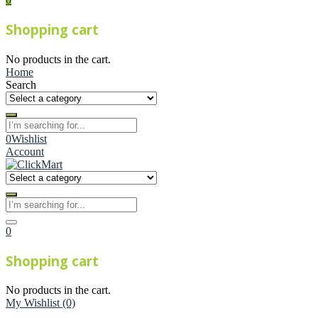
Shopping cart
No products in the cart.
Home
Search
0
Wishlist
Account
0
Shopping cart
No products in the cart.
My Wishlist
(0)