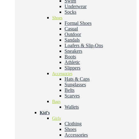
Swim
Underwear
Socks
Shoes
Formal Shoes
Casual
Outdoor
Sandals
Loafers & Slip-Ons
Sneakers
Boots
Athletic
Slippers
Accessories
Hats & Caps
Sunglasses
Belts
Scarves
Bags
Wallets
Kid’s
Girls
Clothing
Shoes
Accessories