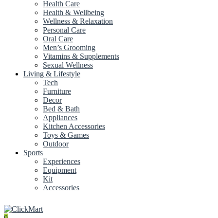
Health Care
Health & Wellbeing
Wellness & Relaxation
Personal Care
Oral Care
Men’s Grooming
Vitamins & Supplements
Sexual Wellness
Living & Lifestyle
Tech
Furniture
Decor
Bed & Bath
Appliances
Kitchen Accessories
Toys & Games
Outdoor
Sports
Experiences
Equipment
Kit
Accessories
0