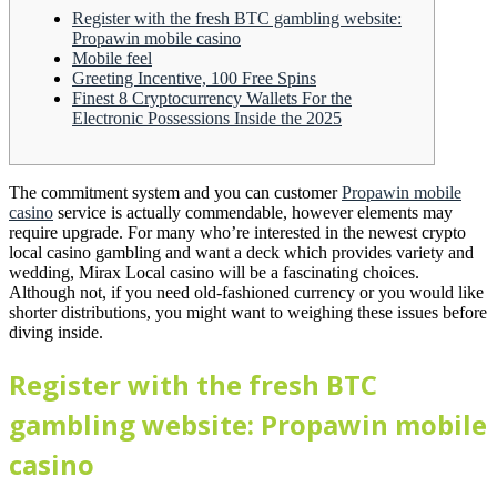
Register with the fresh BTC gambling website:
Propawin mobile casino
Mobile feel
Greeting Incentive, 100 Free Spins
Finest 8 Cryptocurrency Wallets For the
Electronic Possessions Inside the 2025
The commitment system and you can customer
Propawin mobile
casino
service is actually commendable, however elements may
require upgrade. For many who’re interested in the newest crypto
local casino gambling and want a deck which provides variety and
wedding, Mirax Local casino will be a fascinating choices.
Although not, if you need old-fashioned currency or you would like
shorter distributions, you might want to weighing these issues before
diving inside.
Register with the fresh BTC
gambling website: Propawin mobile
casino