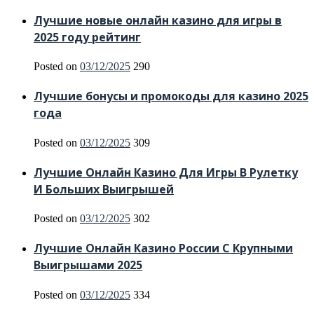
Лучшие новые онлайн казино для игры в
2025 году рейтинг
Posted on
03/12/2025
290
Лучшие бонусы и промокоды для казино 2025
года
Posted on
03/12/2025
309
Лучшие Онлайн Казино Для Игры В Рулетку
И Больших Выигрышей
Posted on
03/12/2025
302
Лучшие Онлайн Казино России С Крупными
Выигрышами 2025
Posted on
03/12/2025
334