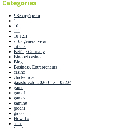
Categories
! Без рубрики
1
10
111
18.12.1
a16z generative ai
articles
Betflag Germany
Binobet casino
Blog
Business, Entrepreneurs
casino
chickenroad
gaiastore.de_20260113_102224
game
game1
games
gaming
giochi
gioco
How-To
Jeux