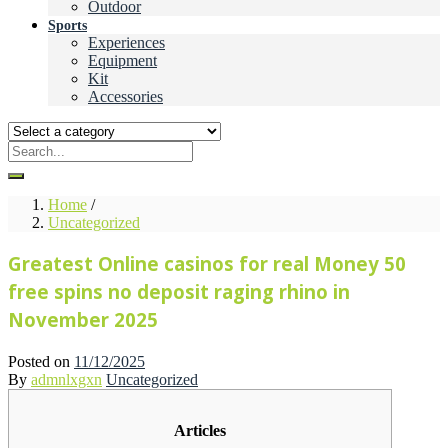
Outdoor
Sports
Experiences
Equipment
Kit
Accessories
Home
/
Uncategorized
Greatest Online casinos for real Money 50
free spins no deposit raging rhino in
November 2025
Posted on
11/12/2025
By
admnlxgxn
Uncategorized
Articles