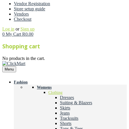
Vendor Registration
Store setup guide
Vendors
Checkout
Log in
or
Sign up
0
My Cart
R
0.00
Shopping cart
No products in the cart.
Menu
Fashion
Womens
Clothing
Dresses
Suiting & Blazers
Skirts
Jeans
Tracksuits
Shorts
Tops & Tees