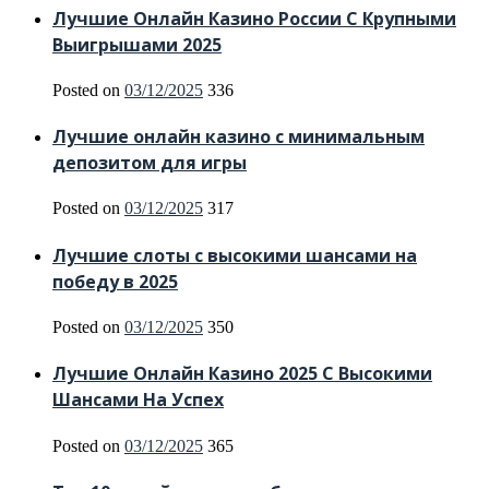
Лучшие Онлайн Казино России С Крупными
Выигрышами 2025
Posted on
03/12/2025
336
Лучшие онлайн казино с минимальным
депозитом для игры
Posted on
03/12/2025
317
Лучшие слоты с высокими шансами на
победу в 2025
Posted on
03/12/2025
350
Лучшие Онлайн Казино 2025 С Высокими
Шансами На Успех
Posted on
03/12/2025
365