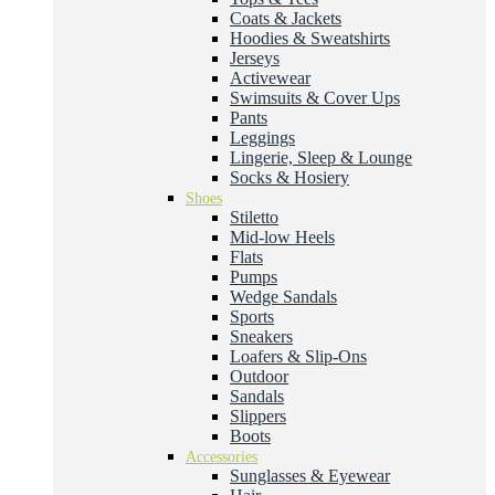
Coats & Jackets
Hoodies & Sweatshirts
Jerseys
Activewear
Swimsuits & Cover Ups
Pants
Leggings
Lingerie, Sleep & Lounge
Socks & Hosiery
Shoes
Stiletto
Mid-low Heels
Flats
Pumps
Wedge Sandals
Sports
Sneakers
Loafers & Slip-Ons
Outdoor
Sandals
Slippers
Boots
Accessories
Sunglasses & Eyewear