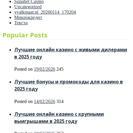
Supabet Casino
Uncategorized
vvalkmaar.nl_20260114_170204
Микрокредит
Текста
Popular Posts
Лучшие онлайн казино с живыми дилерами
в 2025 году
Posted on
19/02/2026
245
Лучшие бонусы и промокоды для казино в
2025 году
Posted on
14/02/2026
314
Лучшие онлайн казино с крупными
выигрышами в 2025 году