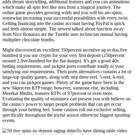
adds dream storytelling, additional features and you can animations
which make all spin feel like area from a magical journey. The
online game provides growing wilds and you will lso are-spins,
somewhat increasing your successful possibilities with every twist.
Getting financing into the casino account having PayPal is quick
and feels almost simple. The newest talked about function away
from Nice Bonanza are the Tumble auto technician mutual having
multiplier chocolate bombs.
Might discovered an excellent 350percent incentive up to dos,five
hundred if you use crypto for your very first deposit (250percent
around 2,five-hundred for the fiat dumps). It’s got a good 40x
betting requirements, and jackpot ports contribute totally to your
satisfying one requirements. Their ports alternatives contains a lot of
large-top quality games, along with step three-reel, 5-reel, 6-reel,
and you can jackpot games. Plenty of the game have been in the
new 94percent RTP range, however, someone else, including
Meerkat Misfits, features RTPs of 97percent or even more.
Evaluating the quality of assistance can present you with believe on
the casino’s power to target people problems that can get occur
through your betting feel. Some casinos roll out exclusive selling,
specifically throughout the joyful season otherwise biggest sporting
events.
To have dining table video