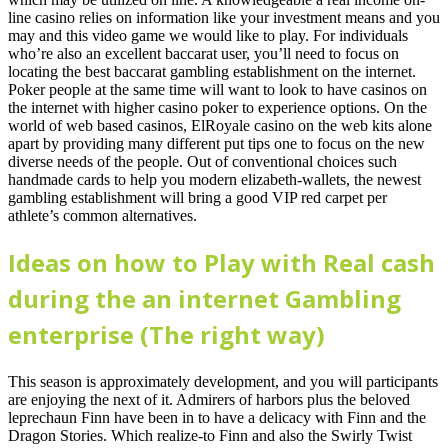
line casino relies on information like your investment means and you
may and this video game we would like to play. For individuals
who’re also an excellent baccarat user, you’ll need to focus on
locating the best baccarat gambling establishment on the internet.
Poker people at the same time will want to look to have casinos on
the internet with higher casino poker to experience options. On the
world of web based casinos, ElRoyale casino on the web kits alone
apart by providing many different put tips one to focus on the new
diverse needs of the people. Out of conventional choices such
handmade cards to help you modern elizabeth-wallets, the newest
gambling establishment will bring a good VIP red carpet per
athlete’s common alternatives.
Ideas on how to Play with Real cash
during the an internet Gambling
enterprise (The right way)
This season is approximately development, and you will participants
are enjoying the next of it. Admirers of harbors plus the beloved
leprechaun Finn have been in to have a delicacy with Finn and the
Dragon Stories. Which realize-to Finn and also the Swirly Twist