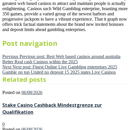
greatest web based casinos to attract and maintain people is actually
enlightening. Casinos such Wild Gambling enterprise, boasting more
350 games, provide a varied group of the newest harbors and
progressive jackpots to have a vibrant experience. That it graph now
offers trick factual statements about the brand new invited bonuses
and deposit limits ahead gambling enterprises.
Post navigation
Previous
Previous post:
Best Web based casinos around australia
Better Real cash Casinos within the 2025
Next
Next post:
Finest Online Live Gambling enterprises 2025
Gamble on top United no deposit 15 2025 states Live Casinos
Related posts
Posted on
06/08/2026
Stake Casino Cashback Mindestgrenze zur
Qualifikation
0
Posted on
06/08/2026