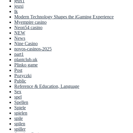
jeux1
jeuxi
lk
Modern Technology Shapes the iGaming Experience
Myempire casino
Neon54 casino
NEW
News
Nine Casino
novos-casinos-2025
part1
plantclub.uk
Plinko game
Post
Pozyczki
Public
Reference & Education, Language
Sex
spel
Spellen
Spiele
spielen
spile
spilen
spiller