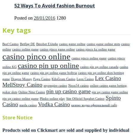
52 Ways To Avoid fashion Burnout
Posted on
28/01/2016
1280
Key tags
Beef Casino
Betflag DE
Binobet Ελλαδα
casino game online
casino game online stots
casino
online
casino online game
casino pinco game online
casino pinco kz online game
casino pinco online
casino pinco online game
casino pinco
casino pin up online
online KG
casino pin up online canada
casino
pin up online game
casino pin up online game bolivia
casino pin up online slots bettimg
Lex Casino
game
Dragon Money
Fugu Casino
KiloGram Casino
Leon Casino
MellStroy Casino
myempire casino
Neon54 casino
online casino game betting
pin up casino game
poker slots
Online Nine Casino
pin up casino game online
Spinto
pin up casino online game
Plinko online play
Site Officiel Supabet Casino
Casino
Vodka Casino
starda casino
казино водка официальный сайт
Store Notice
Products sold on Clickmart are sold and supplied by individual