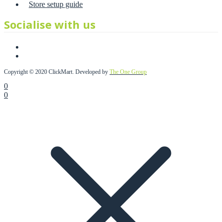
Store setup guide
Socialise with us
Copyright © 2020 ClickMart. Developed by
The One Group
0
0