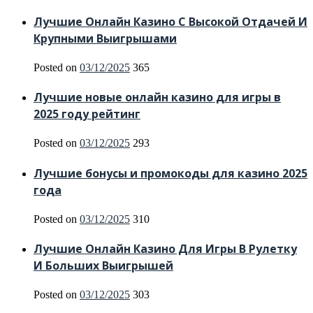
Лучшие Онлайн Казино С Высокой Отдачей И
Крупными Выигрышами
Posted on
03/12/2025
365
Лучшие новые онлайн казино для игры в
2025 году рейтинг
Posted on
03/12/2025
293
Лучшие бонусы и промокоды для казино 2025
года
Posted on
03/12/2025
310
Лучшие Онлайн Казино Для Игры В Рулетку
И Больших Выигрышей
Posted on
03/12/2025
303