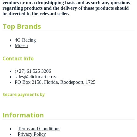
vendors or on a dropshipping basis and as such any questions
regarding products and the delivery of those products should
be directed to the relevant seller.
Top Brands
4G Racing
Mpesu
Contact Info
(+27) 61 525 3206
sales@clickmart.co.za
PO Box 2158, Florida, Roodepoort, 1725
Secure payments by
Information
Terms and Conditions
Privacy Policy