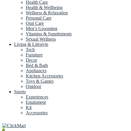
Health Care
Health & Wellbeing
Wellness & Relaxation
Personal Care
Oral Care
Men’s Grooming
Vitamins & Supplements
Sexual Wellness
Living & Lifestyle
Tech
Furniture
Decor
Bed & Bath
Appliances
Kitchen Accessories
Toys & Games
Outdoor
Sports
Experiences
Equipment
Kit
Accessories
0