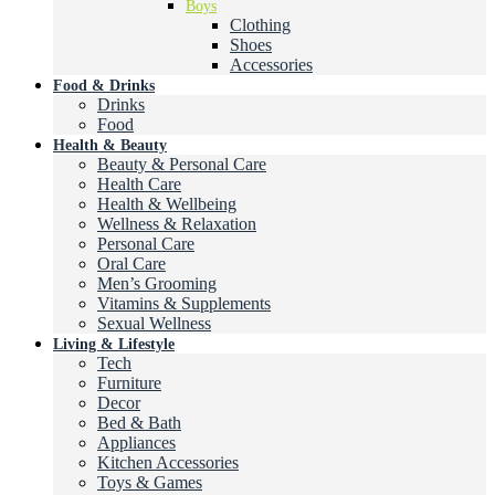
Boys
Clothing
Shoes
Accessories
Food & Drinks
Drinks
Food
Health & Beauty
Beauty & Personal Care
Health Care
Health & Wellbeing
Wellness & Relaxation
Personal Care
Oral Care
Men’s Grooming
Vitamins & Supplements
Sexual Wellness
Living & Lifestyle
Tech
Furniture
Decor
Bed & Bath
Appliances
Kitchen Accessories
Toys & Games