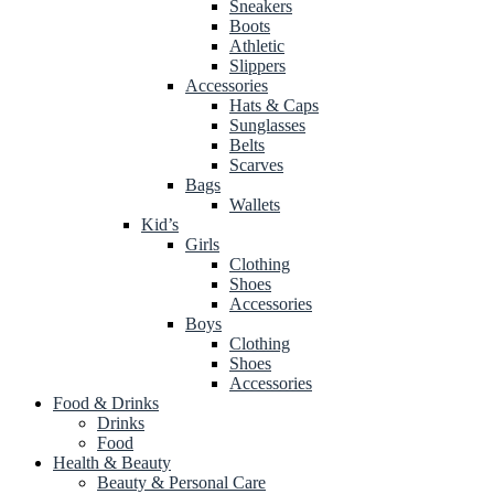
Sneakers
Boots
Athletic
Slippers
Accessories
Hats & Caps
Sunglasses
Belts
Scarves
Bags
Wallets
Kid’s
Girls
Clothing
Shoes
Accessories
Boys
Clothing
Shoes
Accessories
Food & Drinks
Drinks
Food
Health & Beauty
Beauty & Personal Care