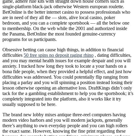
game, adhere rule kits with straight down house corners such as
single-platform black-jack otherwise Western european roulette.
BetOnline is the better internet casino to possess professionals who
are in need of they all the — slots, alive local casino, poker
bedroom, and you can a complete sportsbook — all the below one
to membership. On the web while the 2001 and authorized inside
the Panama, BetOnline the most founded genuine-currency
programs for us participants.
Obsessive betting can cause high things, in addition to financial
difficulties
50 free spins no deposit raging rhino
, dating difficulties,
and you may mental health issues for example despair and you will
anxiety. I tracked how long they took to locate a your hands on a
bona fide people, when they provided a helpful effect, and just how
difficulties was addressed. You could potentially flip ranging from
placing a parlay and you will spinning a position instead losing their
lesson otherwise opening an alternative loss. DraftKings didn’t only
tack for the a gambling establishment to help you the sportsbook; it’s
completely integrated into the platform, also it works like it try
usually supposed to be here.
The brand new lobby mixes antique three-reel computers having
modern video harbors and you will modern jackpots, generally
there’s anything to own everyday people and you can high rollers
the exact same. However, knowing the fine print regarding these