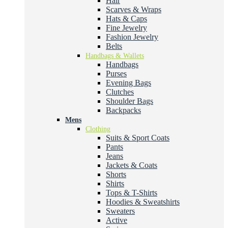
Hair
Scarves & Wraps
Hats & Caps
Fine Jewelry
Fashion Jewelry
Belts
Handbags & Wallets
Handbags
Purses
Evening Bags
Clutches
Shoulder Bags
Backpacks
Mens
Clothing
Suits & Sport Coats
Pants
Jeans
Jackets & Coats
Shorts
Shirts
Tops & T-Shirts
Hoodies & Sweatshirts
Sweaters
Active