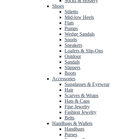
Socks & Hosiery
Shoes
Stiletto
Mid-low Heels
Flats
Pumps
Wedge Sandals
Sports
Sneakers
Loafers & Slip-Ons
Outdoor
Sandals
Slippers
Boots
Accessories
Sunglasses & Eyewear
Hair
Scarves & Wraps
Hats & Caps
Fine Jewelry
Fashion Jewelry
Belts
Handbags & Wallets
Handbags
Purses