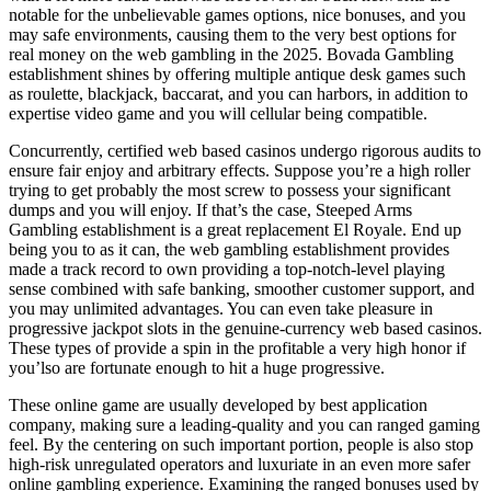
notable for the unbelievable games options, nice bonuses, and you
may safe environments, causing them to the very best options for
real money on the web gambling in the 2025. Bovada Gambling
establishment shines by offering multiple antique desk games such
as roulette, blackjack, baccarat, and you can harbors, in addition to
expertise video game and you will cellular being compatible.
Concurrently, certified web based casinos undergo rigorous audits to
ensure fair enjoy and arbitrary effects. Suppose you’re a high roller
trying to get probably the most screw to possess your significant
dumps and you will enjoy. If that’s the case, Steeped Arms
Gambling establishment is a great replacement El Royale. End up
being you to as it can, the web gambling establishment provides
made a track record to own providing a top-notch-level playing
sense combined with safe banking, smoother customer support, and
you may unlimited advantages. You can even take pleasure in
progressive jackpot slots in the genuine-currency web based casinos.
These types of provide a spin in the profitable a very high honor if
you’lso are fortunate enough to hit a huge progressive.
These online game are usually developed by best application
company, making sure a leading-quality and you can ranged gaming
feel. By the centering on such important portion, people is also stop
high-risk unregulated operators and luxuriate in an even more safer
online gambling experience. Examining the ranged bonuses used by