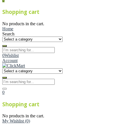
Shopping cart
No products in the cart.
Home
Search
0
Wishlist
Account
0
Shopping cart
No products in the cart.
My Wishlist
(0)