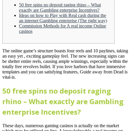
50 free spins no deposit raging rhino – What
exactly are Gambling enterprise Incentives?
Ideas on how to Play with Real cash during the
an internet Gambling enterprise (The right way)
Commission Methods for A real income Online
casinos
The online game’s structure boasts four reels and 10 paylines, taking
an easy yet , exciting gameplay feel. The new increasing signs can
be shelter entire reels, causing ample winnings, especially within the
totally free revolves bullet.
If you love harbors that have immersive
templates and you can satisfying features, Guide away from Dead is
vital-is.
50 free spins no deposit raging
rhino – What exactly are Gambling
enterprise Incentives?
These days, numerous gaming casinos is actually on the market
which may be utilized on line. A knowledgeable a real income on-