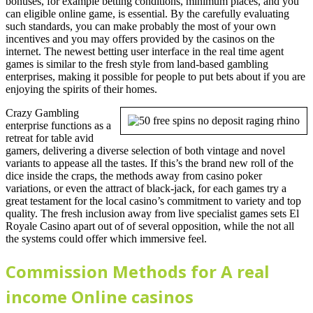
bonuses, for example betting conditions, minimum places, and you
can eligible online game, is essential. By the carefully evaluating
such standards, you can make probably the most of your own
incentives and you may offers provided by the casinos on the
internet. The newest betting user interface in the real time agent
games is similar to the fresh style from land-based gambling
enterprises, making it possible for people to put bets about if you are
enjoying the spirits of their homes.
Crazy Gambling
enterprise functions as a
retreat for table avid
gamers, delivering a diverse selection of both vintage and novel
variants to appease all the tastes. If this’s the brand new roll of the
dice inside the craps, the methods away from casino poker
variations, or even the attract of black-jack, for each games try a
great testament for the local casino’s commitment to variety and top
quality. The fresh inclusion away from live specialist games sets El
Royale Casino apart out of of several opposition, while the not all
the systems could offer which immersive feel.
Commission Methods for A real
income Online casinos