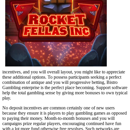
incentives, and you will overall layout, you might like to appreciate
these additional options. To possess participants seeking a perfect
combination of antique and you will progressive betting, Bistro
Gambling enterprise is the perfect place becoming. Support software
help the total gambling sense by giving more bonuses to own typical
play.
No deposit incentives are common certainly one of new users
because they ensure it is players to play gambling games as opposed
to paying their money. Month-to-month bonuses and you will
campaigns prize regular players, encouraging continued have fun
with a lot more fund otherwise free revolves. Such networks are