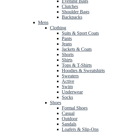
Evening Bags
Clutches
Shoulder Bags
Backpacks
Mens
Clothing
Suits & Sport Coats
Pants
Jeans
Jackets & Coats
Shorts
Shirts
Tops & T-Shirts
Hoodies & Sweatshirts
Sweaters
Active
Swim
Underwear
Socks
Shoes
Formal Shoes
Casual
Outdoor
Sandals
Loafers & Slip-Ons