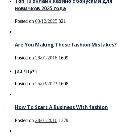
Топ 10 онлайн казино с бонусами для
новичков 2025 года
Posted on
03/12/2025
321
Are You Making These fashion Mistakes?
Posted on
28/01/2016
1699
ריקודי בטן
Posted on
25/03/2023
1608
How To Start A Business With fashion
Posted on
28/01/2016
1379