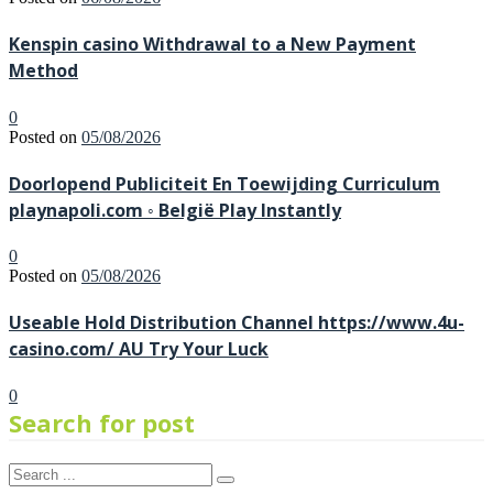
Kenspin casino Withdrawal to a New Payment
Method
0
Posted on
05/08/2026
Doorlopend Publiciteit En Toewijding Curriculum
playnapoli.com ◦ België Play Instantly
0
Posted on
05/08/2026
Useable Hold Distribution Channel https://www.4u-
casino.com/ AU Try Your Luck
0
Search for post