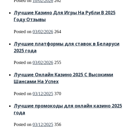
Posted on
10/02/2026
262
Лучшие Казино Для Игры На Рубли В 2025
Году Отзывы
Posted on
03/02/2026
264
Лучшие платформы для ставок в Беларуси
2025 года
Posted on
03/02/2026
255
Лучшие Онлайн Казино 2025 С Высокими
Шансами На Успех
Posted on
03/12/2025
370
Лучшие промокоды для онлайн казино 2025
года
Posted on
03/12/2025
356