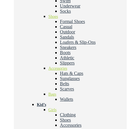
Swim
Underwear
Socks
Shoes
Formal Shoes
Casual
Outdoor
Sandals
Loafers & Slip-Ons
Sneakers
Boots
Athletic
Slippers
Accessories
Hats & Caps
Sunglasses
Belts
Scarves
Bags
Wallets
Kid’s
Girls
Clothing
Shoes
Accessories