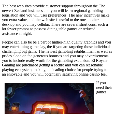
The best web sites provide customer support throughout the The
newest Zealand instances and you will learn regional gambling
legislation and you will user preferences. The new incentives make
you extra value, and the web site is useful to the one another
desktop and you may cellular. There are several short cons, such a
lot fewer promos to possess dining table games or reduced
assistance at night.
People can also be be a part of higher-high quality graphics and you
may entertaining gameplay, the if you are targeting those individuals
challenging big gains. The newest gambling establishment as well as
prides alone on the generous bonuses and you may advertisements
you to include really worth for the gambling excursion. El Royale
Gaming are purchased getting a secure and you can reasonable
playing ecosystem, making it a leading choice for people trying to
an enjoyable and you will potentially satisfying online casino feel.
If you
need their
games,