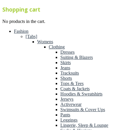
Shopping cart
No products in the cart.
Fashion
[Tabs]
Womens
Clothing
Dresses
Suiting & Blazers
Skirts
Jeans
Tracksuits
Shorts
Tops & Tees
Coats & Jackets
Hoodies & Sweatshirts
Jerseys
Activewear
Swimsuits & Cover Ups
Pants
Leggings
Lingerie, Sleep & Lounge