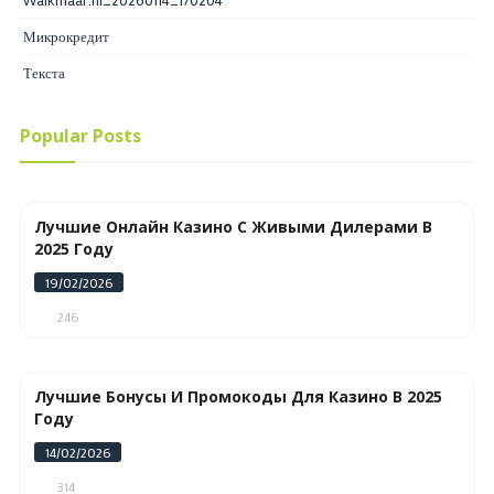
Микрокредит
Текста
Popular Posts
Лучшие Онлайн Казино С Живыми Дилерами В
2025 Году
19/02/2026
246
Лучшие Бонусы И Промокоды Для Казино В 2025
Году
14/02/2026
314