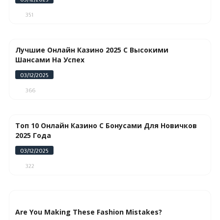
351
Лучшие Онлайн Казино 2025 С Высокими
Шансами На Успех
03/12/2025
366
Топ 10 Онлайн Казино С Бонусами Для Новичков
2025 Года
03/12/2025
322
Are You Making These Fashion Mistakes?