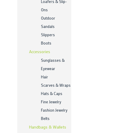
Loafers & Slip-
Ons
Outdoor
Sandals
Slippers
Boots
Accessories
Sunglasses &
Eyewear
Hair
Scarves & Wraps
Hats & Caps
Fine Jewelry
Fashion Jewelry
Belts
Handbags & Wallets