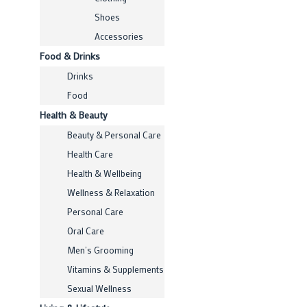
Shoes
Accessories
Food & Drinks
Drinks
Food
Health & Beauty
Beauty & Personal Care
Health Care
Health & Wellbeing
Wellness & Relaxation
Personal Care
Oral Care
Men’s Grooming
Vitamins & Supplements
Sexual Wellness