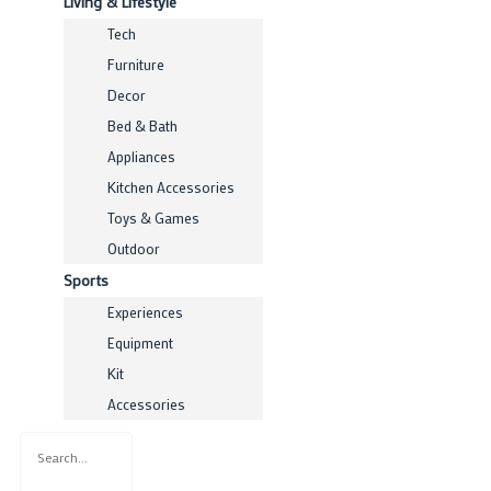
Living & Lifestyle
Tech
Furniture
Decor
Bed & Bath
Appliances
Kitchen Accessories
Toys & Games
Outdoor
Sports
Experiences
Equipment
Kit
Accessories