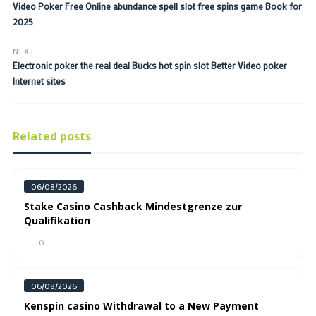
Video Poker Free Online abundance spell slot free spins game Book for
2025
NEXT
Electronic poker the real deal Bucks hot spin slot Better Video poker
Internet sites
Related posts
06/08/2026
Stake Casino Cashback Mindestgrenze zur
Qualifikation
0
06/08/2026
Kenspin casino Withdrawal to a New Payment