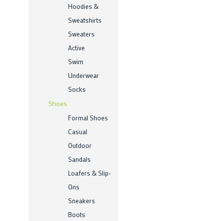
Hoodies &
Sweatshirts
Sweaters
Active
Swim
Underwear
Socks
Shoes
Formal Shoes
Casual
Outdoor
Sandals
Loafers & Slip-
Ons
Sneakers
Boots