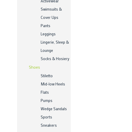
Activewear
Swimsuits &
Cover Ups
Pants
Leggings
Lingerie, Sleep &
Lounge
Socks & Hosiery
Shoes
Stiletto
Mid-low Heels
Flats
Pumps
Wedge Sandals
Sports
Sneakers