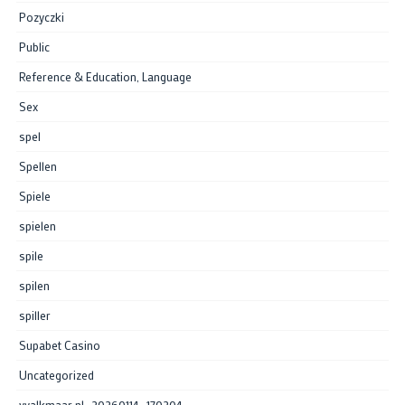
Pozyczki
Public
Reference & Education, Language
Sex
spel
Spellen
Spiele
spielen
spile
spilen
spiller
Supabet Casino
Uncategorized
vvalkmaar.nl_20260114_170204