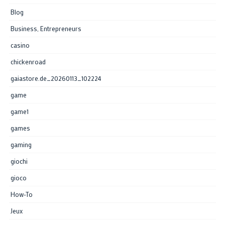
Blog
Business, Entrepreneurs
casino
chickenroad
gaiastore.de_20260113_102224
game
game1
games
gaming
giochi
gioco
How-To
Jeux