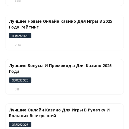
366
Лучшие Новые Онлайн Казино Для Игры В 2025
Году Рейтинг
03/12/2025
294
Лучшие Бонусы И Промокоды Для Казино 2025
Года
03/12/2025
311
Лучшие Онлайн Казино Для Игры В Рулетку И
Больших Выигрышей
03/12/2025