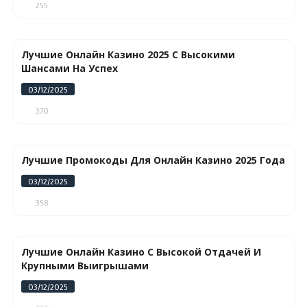
255
Лучшие Онлайн Казино 2025 С Высокими
Шансами На Успех
03/12/2025
370
Лучшие Промокоды Для Онлайн Казино 2025 Года
03/12/2025
358
Лучшие Онлайн Казино С Высокой Отдачей И
Крупными Выигрышами
03/12/2025