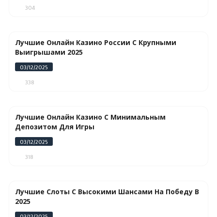
304
Лучшие Онлайн Казино России С Крупными
Выигрышами 2025
03/12/2025
338
Лучшие Онлайн Казино С Минимальным
Депозитом Для Игры
03/12/2025
318
Лучшие Слоты С Высокими Шансами На Победу В
2025
03/12/2025