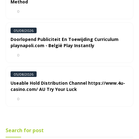
Method
0
05/08/2026
Doorlopend Publiciteit En Toewijding Curriculum
playnapoli.com ◦ België Play Instantly
0
05/08/2026
Useable Hold Distribution Channel https://www.4u-
casino.com/ AU Try Your Luck
0
Search for post