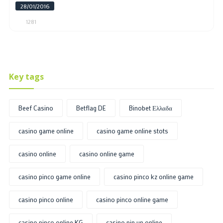
28/01/2016
1281
Key tags
Beef Casino
Betflag DE
Binobet Ελλαδα
casino game online
casino game online stots
casino online
casino online game
casino pinco game online
casino pinco kz online game
casino pinco online
casino pinco online game
casino pinco online KG
casino pin up online