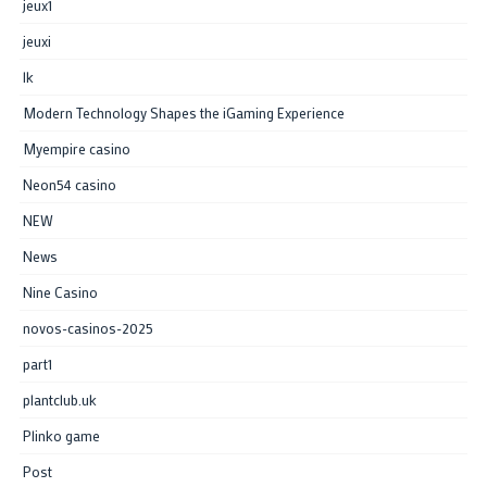
jeux1
jeuxi
lk
Modern Technology Shapes the iGaming Experience
Myempire casino
Neon54 casino
NEW
News
Nine Casino
novos-casinos-2025
part1
plantclub.uk
Plinko game
Post