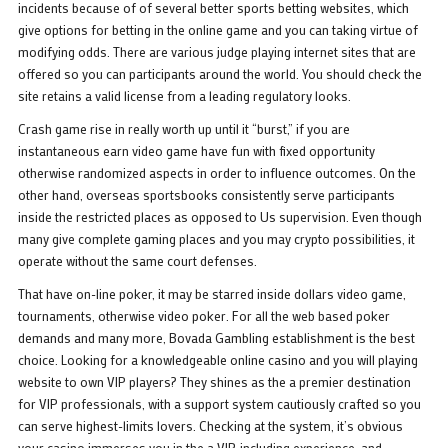
incidents because of of several better sports betting websites, which
give options for betting in the online game and you can taking virtue of
modifying odds. There are various judge playing internet sites that are
offered so you can participants around the world. You should check the
site retains a valid license from a leading regulatory looks.
Crash game rise in really worth up until it “burst,” if you are
instantaneous earn video game have fun with fixed opportunity
otherwise randomized aspects in order to influence outcomes. On the
other hand, overseas sportsbooks consistently serve participants
inside the restricted places as opposed to Us supervision. Even though
many give complete gaming places and you may crypto possibilities, it
operate without the same court defenses.
That have on-line poker, it may be starred inside dollars video game,
tournaments, otherwise video poker. For all the web based poker
demands and many more, Bovada Gambling establishment is the best
choice. Looking for a knowledgeable online casino and you will playing
website to own VIP players? They shines as the a premier destination
for VIP professionals, with a support system cautiously crafted so you
can serve highest-limits lovers. Checking at the system, it’s obvious
your casino immerses you in the a VIP-including experience, and