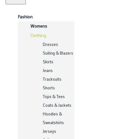
Fashion
Womens
Clothing
Dresses
Suiting & Blazers
Skirts
Jeans
Tracksuits
Shorts
Tops & Tees
Coats & Jackets
Hoodies &
Sweatshirts
Jerseys