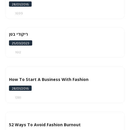
28/01/2016
1699
ריקודי בטן
25/03/2023
1612
How To Start A Business With Fashion
28/01/2016
1381
52 Ways To Avoid Fashion Burnout