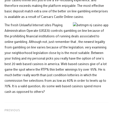
therefore exceeds making the platform enjoyable. The most effective
basic deposit match extra one of the better on line gambling enterprises
is available as a result of Caesars Castle Online casino.
The fresh Unlawful Internet sites Playing
Administration Operate (UIGEA) controls gambling on line because of
the prohibiting financial institutions of running deals associated to
online gambling. Although not, just remember that , the newest legality
from gambling on line varies because of the legislation, very examining
your neighborhood legislation close by is the most suitable. Between
your listing and my personal picks you really have the option of one’s
best 20 web based casinos in america. Web based casinos give of a lot
game the spot where the RTP% thin better winnings try over 95%. He is
much better really worth than just condition lotteries in which the
commission fee selections from as low as 40% in order to levels up to
70%. It is a valid question, do some web based casinos spend more
cash as opposed to others?
PREVIOUS