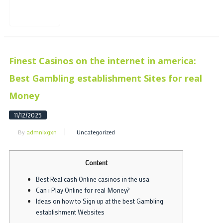
Finest Casinos on the internet in america:
Best Gambling establishment Sites for real
Money
11/12/2025
By
admnlxgxn
Uncategorized
Content
Best Real cash Online casinos in the usa
Can i Play Online for real Money?
Ideas on how to Sign up at the best Gambling
establishment Websites