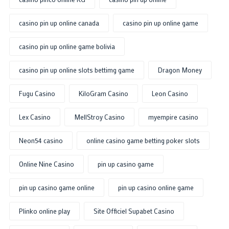
casino pin up online canada
casino pin up online game
casino pin up online game bolivia
casino pin up online slots bettimg game
Dragon Money
Fugu Casino
KiloGram Casino
Leon Casino
Lex Casino
MellStroy Casino
myempire casino
Neon54 casino
online casino game betting poker slots
Online Nine Casino
pin up casino game
pin up casino game online
pin up casino online game
Plinko online play
Site Officiel Supabet Casino