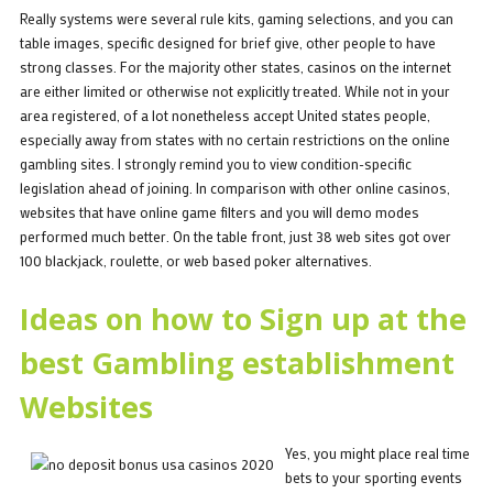
Really systems were several rule kits, gaming selections, and you can
table images, specific designed for brief give, other people to have
strong classes. For the majority other states, casinos on the internet
are either limited or otherwise not explicitly treated. While not in your
area registered, of a lot nonetheless accept United states people,
especially away from states with no certain restrictions on the online
gambling sites. I strongly remind you to view condition-specific
legislation ahead of joining. In comparison with other online casinos,
websites that have online game filters and you will demo modes
performed much better. On the table front, just 38 web sites got over
100 blackjack, roulette, or web based poker alternatives.
Ideas on how to Sign up at the
best Gambling establishment
Websites
Yes, you might place real time
bets to your sporting events