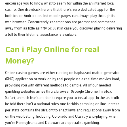
encourage you to know what to seem for within the an internet local
casino. One drawback here is that there’s zero dedicated app for the
both ios or Android os, but mobile pages can always play through its
web browser. Concurrently, redemptions are prompt and commence
away from as little as fifty Sc. Just in case you discover playing delivering
a toll to their lifetime, assistance is available.
Can i Play Online for real
Money?
Online casino games are either running on haphazard matter generator
(RNG) application or work on by real people via a real time movies load,
providing you with different methods to gamble. All of our needed
gambling websites arrive thru a browser (Google Chrome, Firefox,
Safari, an such like.) and don’t require you to install app. In the us, truth
be told there isn’t a national rules one forbids gambling on line. Instead,
per state contains the straight to enact laws and regulations away from
on the web betting. Including, Colorado and Utah try anti-playing, when
you’re Pennsylvania and Delaware are specialist-gambling.