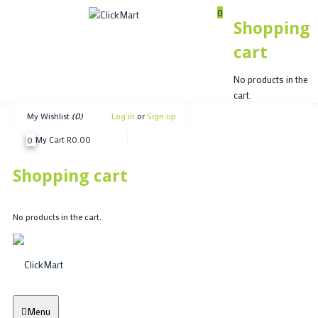
0
Shopping
cart
Shopping cart
No products in the
No products in the cart.
cart.
My Wishlist
(0)
Log in
or
Sign up
My Cart
R
0.00
0
Shopping cart
No products in the cart.
Menu