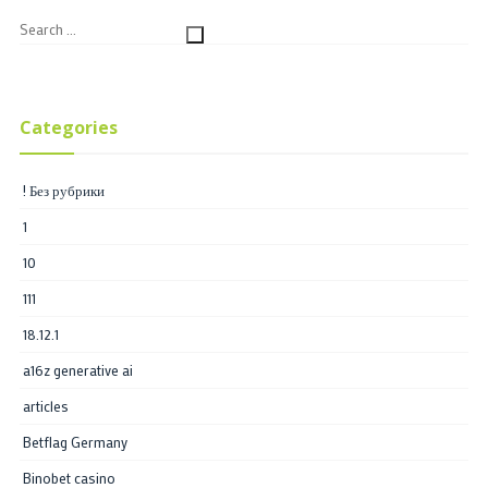
Categories
! Без рубрики
1
10
111
18.12.1
a16z generative ai
articles
Betflag Germany
Binobet casino