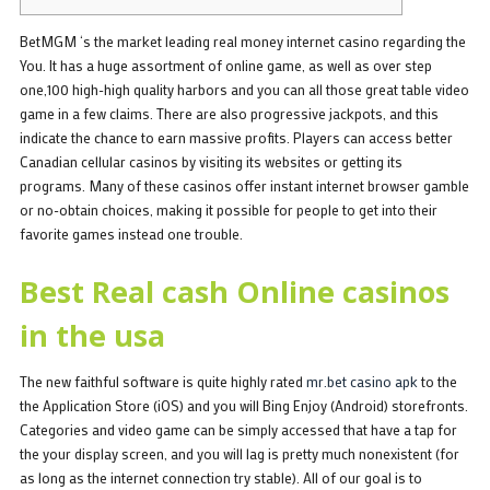
BetMGM ‘s the market leading real money internet casino regarding the
You. It has a huge assortment of online game, as well as over step
one,100 high-high quality harbors and you can all those great table video
game in a few claims. There are also progressive jackpots, and this
indicate the chance to earn massive profits. Players can access better
Canadian cellular casinos by visiting its websites or getting its
programs.
Many of these casinos offer instant internet browser gamble
or no-obtain choices, making it possible for people to get into their
favorite games instead one trouble.
Best Real cash Online casinos
in the usa
The new faithful software is quite highly rated
mr.bet casino apk
to the
the Application Store (iOS) and you will Bing Enjoy (Android) storefronts.
Categories and video game can be simply accessed that have a tap for
the your display screen, and you will lag is pretty much nonexistent (for
as long as the internet connection try stable). All of our goal is to