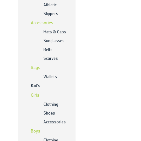
Athletic
Slippers
Accessories
Hats & Caps
Sunglasses
Belts
Scarves
Bags
Wallets
Kid’s
Girls
Clothing
Shoes
Accessories
Boys
Clothing