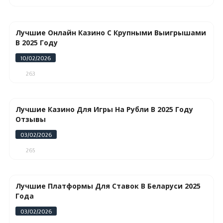
Лучшие Онлайн Казино С Крупными Выигрышами
В 2025 Году
10/02/2026
263
Лучшие Казино Для Игры На Рубли В 2025 Году
Отзывы
03/02/2026
265
Лучшие Платформы Для Ставок В Беларуси 2025
Года
03/02/2026