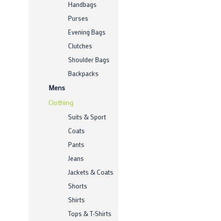
Handbags
Purses
Evening Bags
Clutches
Shoulder Bags
Backpacks
Mens
Clothing
Suits & Sport
Coats
Pants
Jeans
Jackets & Coats
Shorts
Shirts
Tops & T-Shirts