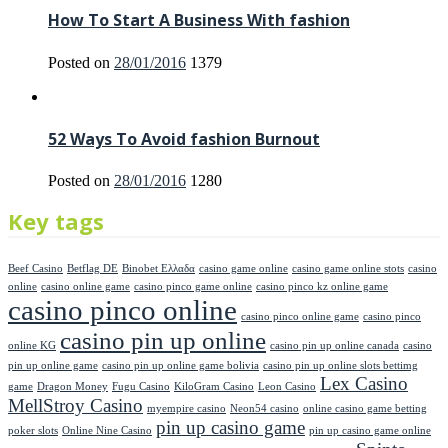
How To Start A Business With fashion
Posted on
28/01/2016
1379
52 Ways To Avoid fashion Burnout
Posted on
28/01/2016
1280
Key tags
Beef Casino
Betflag DE
Binobet Ελλαδα
casino game online
casino game online stots
casino
online
casino online game
casino pinco game online
casino pinco kz online game
casino pinco online
casino pinco online game
casino pinco
casino pin up online
online KG
casino pin up online canada
casino
pin up online game
casino pin up online game bolivia
casino pin up online slots bettimg
Lex Casino
game
Dragon Money
Fugu Casino
KiloGram Casino
Leon Casino
MellStroy Casino
myempire casino
Neon54 casino
online casino game betting
pin up casino game
poker slots
Online Nine Casino
pin up casino game online