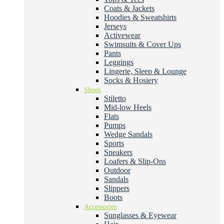
Coats & Jackets
Hoodies & Sweatshirts
Jerseys
Activewear
Swimsuits & Cover Ups
Pants
Leggings
Lingerie, Sleep & Lounge
Socks & Hosiery
Shoes
Stiletto
Mid-low Heels
Flats
Pumps
Wedge Sandals
Sports
Sneakers
Loafers & Slip-Ons
Outdoor
Sandals
Slippers
Boots
Accessories
Sunglasses & Eyewear