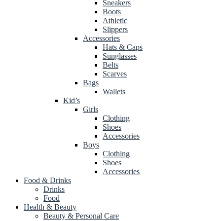
Sneakers
Boots
Athletic
Slippers
Accessories
Hats & Caps
Sunglasses
Belts
Scarves
Bags
Wallets
Kid’s
Girls
Clothing
Shoes
Accessories
Boys
Clothing
Shoes
Accessories
Food & Drinks
Drinks
Food
Health & Beauty
Beauty & Personal Care