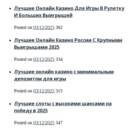
Лучшие Онлайн Казино Для Игры В Рулетку
И Больших Выигрышей
Posted on
03/12/2025
302
Лучшие Онлайн Казино России С Крупными
Выигрышами 2025
Posted on
03/12/2025
334
Лучшие онлайн казино с минимальным
депозитом для игры
Posted on
03/12/2025
315
Лучшие слоты с высокими шансами на
победу в 2025
Posted on
03/12/2025
347