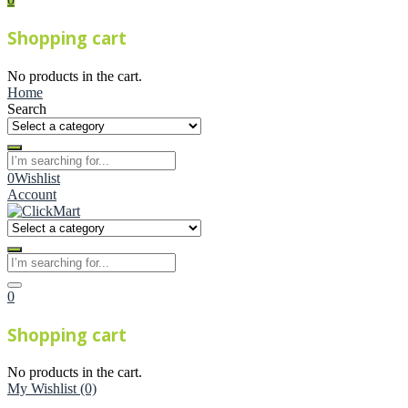
Shopping cart
No products in the cart.
Home
Search
0
Wishlist
Account
0
Shopping cart
No products in the cart.
My Wishlist
(0)