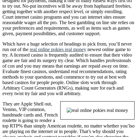
designed for payments, making it one of many easiest ways first off
to try out. No-put incentives will be away from haphazard freebies,
getting together with another respect level, or simply enrolling.
Court internet casino programs and you can internet sites ensure
reasonable wager all the pro. The best gambling on line site relies on
your preferences and requirements, as well as items such as games
given, payment possibilities, and customer support.
Which have a huge selection of headings to pick from, you’ll never
run out of the
real online pokies real money
newest online game to
try. A licensed casino is frequently audited to ensure that their video
game are fair and its surgery try clear. Which handles professionals
of con and you may means that earnings are repaid away on time.
Evaluate finest casinos, understand real recommendations, rating
methods to your questions, and commence to try out at best web
based casinos for people people. Online slots work through
Arbitrary Count Generators (RNGs), making sure for each and
every twist try fair and you will arbitrary.
They are Apple Shell out,
Venmo, VIP common,
handmade cards and. French
roulette is going to render a
top RTP% than simply American roulette, no matter whether you’lso
are playing on the internet or in people. That’s why should you
always analysis and contrast paytables if you’re also choosing the