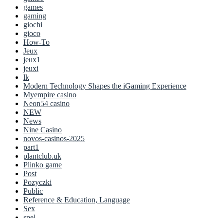
games
gaming
giochi
gioco
How-To
Jeux
jeux1
jeuxi
lk
Modern Technology Shapes the iGaming Experience
Myempire casino
Neon54 casino
NEW
News
Nine Casino
novos-casinos-2025
part1
plantclub.uk
Plinko game
Post
Pozyczki
Public
Reference & Education, Language
Sex
spel