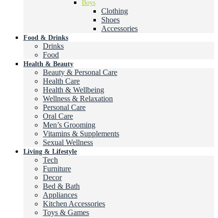
Boys
Clothing
Shoes
Accessories
Food & Drinks
Drinks
Food
Health & Beauty
Beauty & Personal Care
Health Care
Health & Wellbeing
Wellness & Relaxation
Personal Care
Oral Care
Men’s Grooming
Vitamins & Supplements
Sexual Wellness
Living & Lifestyle
Tech
Furniture
Decor
Bed & Bath
Appliances
Kitchen Accessories
Toys & Games