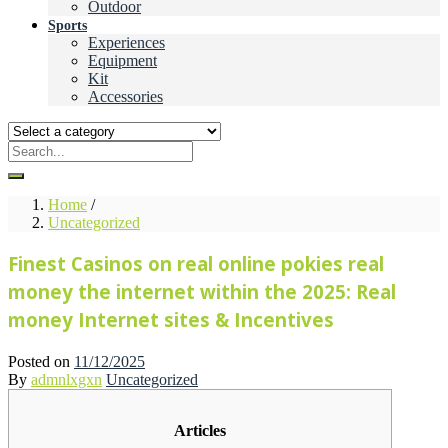
Outdoor
Sports
Experiences
Equipment
Kit
Accessories
Home
/
Uncategorized
Finest Casinos on real online pokies real
money the internet within the 2025: Real
money Internet sites & Incentives
Posted on
11/12/2025
By
admnlxgxn
Uncategorized
Articles