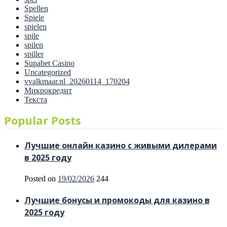
Spellen
Spiele
spielen
spile
spilen
spiller
Supabet Casino
Uncategorized
vvalkmaar.nl_20260114_170204
Микрокредит
Текста
Popular Posts
Лучшие онлайн казино с живыми дилерами
в 2025 году
Posted on
19/02/2026
244
Лучшие бонусы и промокоды для казино в
2025 году