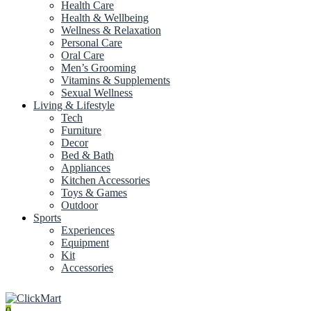
Health Care
Health & Wellbeing
Wellness & Relaxation
Personal Care
Oral Care
Men’s Grooming
Vitamins & Supplements
Sexual Wellness
Living & Lifestyle
Tech
Furniture
Decor
Bed & Bath
Appliances
Kitchen Accessories
Toys & Games
Outdoor
Sports
Experiences
Equipment
Kit
Accessories
0