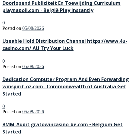
Doorlopend Publiciteit En Toewijding Curriculum
playnapoli.com ◦ België Play Instantly
0
Posted on
05/08/2026
Useable Hold Distribution Channel https://www.4u-
casino.com/ AU Try Your Luck
0
Posted on
05/08/2026
Dedication Computer Program And Even Forwarding
winspirit-oz.com . Commonwealth of Australia Get
Started
0
Posted on
05/08/2026
BMM-Audit gratowincasino-be.com • Belgium Get
Started