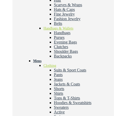
Hair
Scarves & Wraps
Hats & Caps
Fine Jewelry
Fashion Jewelry
Belts
Handbags & Wallets
Handbags
Purses
Evening Bags
Clutches
Shoulder Bags
Backpacks
Mens
Clothing
Suits & Sport Coats
Pants
Jeans
Jackets & Coats
Shorts
Shirts
Tops & T-Shirts
Hoodies & Sweatshirts
Sweaters
Active