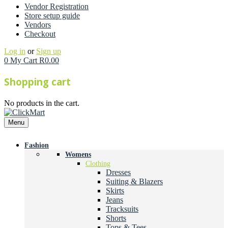
Vendor Registration
Store setup guide
Vendors
Checkout
Log in
or
Sign up
0
My Cart
R
0.00
Shopping cart
No products in the cart.
Menu
Fashion
Womens
Clothing
Dresses
Suiting & Blazers
Skirts
Jeans
Tracksuits
Shorts
Tops & Tees