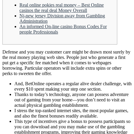
Real online pokies real money – Best Online
casinos the real deal Money Overall
Nj-new jersey Division away from Gambling
Administration
An informed On-line casino Bonus Codes For
people Professionals
Defense and you may customer care might be drawn most surely by
the real money playing web sites. People just who generate a first
put get a specific fee matched when it comes to webpages
borrowing.
Particular operators will include extra spins or other
perks to sweeten the offer.
And, BetOnline operates a regular alive dealer challenge, with
every $10 spent making your step one section.
Thanks to today’s technology, anyone can possess adventure
out of gaming from your home—you don’t need to visit an
actual physical gambling establishment.
I stress the top-ranked internet sites, the most popular games,
and also the finest bonuses readily available.
This type of incentives give a bonus to possess participants so
you can download and you may make use of the gambling
establishment programs, improving their gaming knowledge