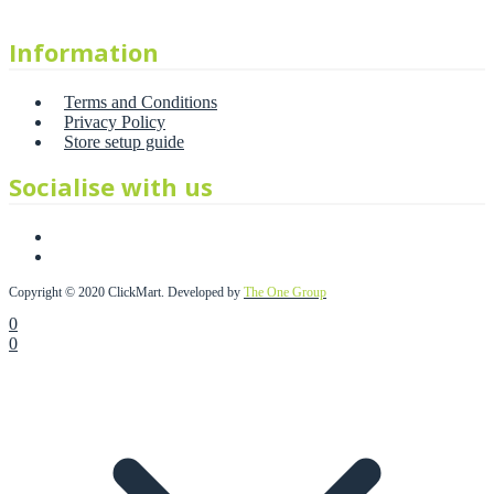
Information
Terms and Conditions
Privacy Policy
Store setup guide
Socialise with us
Copyright © 2020 ClickMart. Developed by
The One Group
0
0