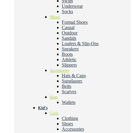
Swim
Underwear
Socks
Shoes
Formal Shoes
Casual
Outdoor
Sandals
Loafers & Slip-Ons
Sneakers
Boots
Athletic
Slippers
Accessories
Hats & Caps
Sunglasses
Belts
Scarves
Bags
Wallets
Kid’s
Girls
Clothing
Shoes
Accessories