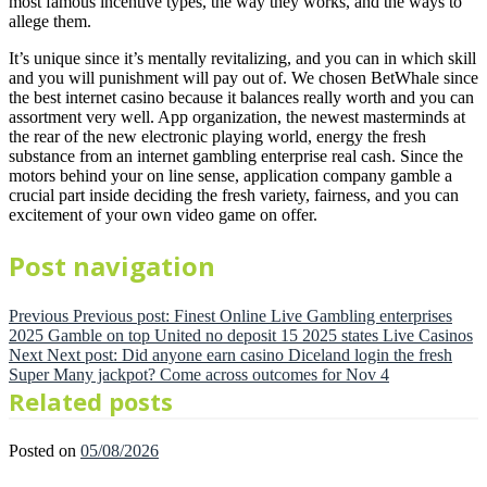
most famous incentive types, the way they works, and the ways to
allege them.
It’s unique since it’s mentally revitalizing, and you can in which skill
and you will punishment will pay out of. We chosen BetWhale since
the best internet casino because it balances really worth and you can
assortment very well. App organization, the newest masterminds at
the rear of the new electronic playing world, energy the fresh
substance from an internet gambling enterprise real cash. Since the
motors behind your on line sense, application company gamble a
crucial part inside deciding the fresh variety, fairness, and you can
excitement of your own video game on offer.
Post navigation
Previous
Previous post:
Finest Online Live Gambling enterprises
2025 Gamble on top United no deposit 15 2025 states Live Casinos
Next
Next post:
Did anyone earn casino Diceland login the fresh
Super Many jackpot? Come across outcomes for Nov 4
Related posts
Posted on
05/08/2026