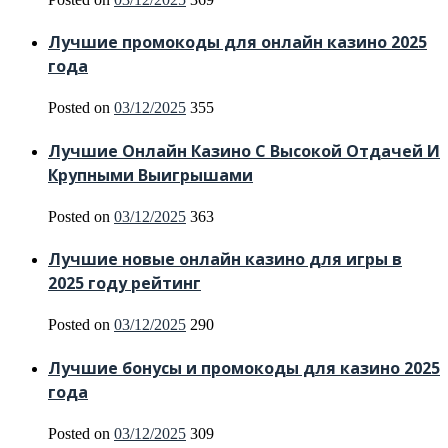
Лучшие промокоды для онлайн казино 2025
года
Posted on
03/12/2025
355
Лучшие Онлайн Казино С Высокой Отдачей И
Крупными Выигрышами
Posted on
03/12/2025
363
Лучшие новые онлайн казино для игры в
2025 году рейтинг
Posted on
03/12/2025
290
Лучшие бонусы и промокоды для казино 2025
года
Posted on
03/12/2025
309