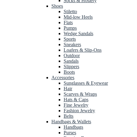
Socks & Hosiery
Shoes
Stiletto
Mid-low Heels
Flats
Pumps
Wedge Sandals
Sports
Sneakers
Loafers & Slip-Ons
Outdoor
Sandals
Slippers
Boots
Accessories
Sunglasses & Eyewear
Hair
Scarves & Wraps
Hats & Caps
Fine Jewelry
Fashion Jewelry
Belts
Handbags & Wallets
Handbags
Purses