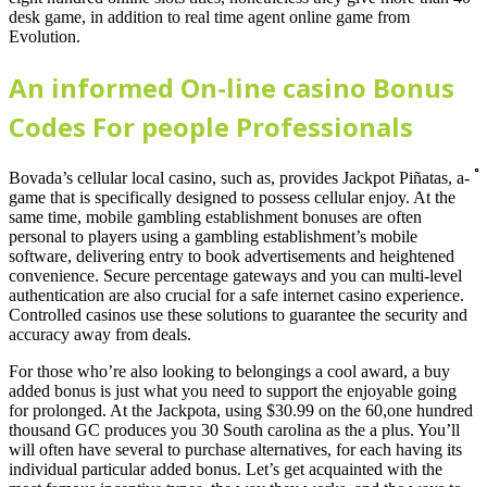
desk game, in addition to real time agent online game from
Evolution.
An informed On-line casino Bonus
Codes For people Professionals
Bovada’s cellular local casino, such as, provides Jackpot Piñatas, a-
game that is specifically designed to possess cellular enjoy. At the
same time, mobile gambling establishment bonuses are often
personal to players using a gambling establishment’s mobile
software, delivering entry to book advertisements and heightened
convenience. Secure percentage gateways and you can multi-level
authentication are also crucial for a safe internet casino experience.
Controlled casinos use these solutions to guarantee the security and
accuracy away from deals.
For those who’re also looking to belongings a cool award, a buy
added bonus is just what you need to support the enjoyable going
for prolonged. At the Jackpota, using $30.99 on the 60,one hundred
thousand GC produces you 30 South carolina as the a plus. You’ll
will often have several to purchase alternatives, for each having its
individual particular added bonus. Let’s get acquainted with the