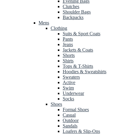
Evening Bags
Clutches
Shoulder Bags
Backpacks
Mens
Clothing
Suits & Sport Coats
Pants
Jeans
Jackets & Coats
Shorts
Shirts
Tops & T-Shirts
Hoodies & Sweatshirts
Sweaters
Active
Swim
Underwear
Socks
Shoes
Formal Shoes
Casual
Outdoor
Sandals
Loafers & Slip-Ons