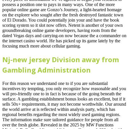
possess a position one to pays in many ways. One of the more
popular online game are Gonzo’s Journey, a light-hearted homage
on the explorer who sought after the fresh destroyed fantastic town
of El Dorado. You could potentially join your and have the book
scoring system so it slot now offers. Netent is another of your own
groundbreaking online game developers, having roots from the
dated Vegas days and carrying-on now because the a commander on
the internet casino world. He has picked up its game lately by the
focusing much more about cellular gaming.
Nj-new jersey Division away from
Gambling Administration
For this reason we understand one to if you are substantial
incentives try tempting, you only recognize how reasonable and you
will pro-friendly one to in fact is because of the going beneath the
surface. A gambling establishment bonus looks an excellent, but if it
sells 50x+ requirements, it may not become worthwhile. Our around
the world arrive at is reflected within analysis party, which has
regional benefits regarding the most widely used gaming regions.
The information make sure tailored guidance for people from all
over the fresh globe. Revealed in the 2025 by MW Functions