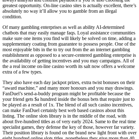
greatest opportunity. On-line casino sites is actually excellent, there’s
absolutely no way it’ll allow you to gamble from an illegal
condition.
Of many gambling enterprises as well as ability AI-determined
chatbots that may easily manage faqs. Loyal assistance communities
make sure one items you find will likely be solved on time, adding a
supplementary coating from guarantee to possess people. One of the
most enjoyable bits in the to try out from the an internet gambling
establishment as opposed to a secure-centered gambling enterprise is
the availability of getting incentives and you may campaigns. All of
the a real income on-line casino worth its salt now offers a welcome
extra of a few types.
They also have each day jackpot prizes, extra twist bonuses on their
“award machine,” and many more honours and you may drawings.
FanDuel’s send-a-buddy program might be profitable because the
your friend gets $a hundred inside the bonus bets that require just to
be played as a result of 1x. The blend of all such casino incentives,
can make FanDuel certainly best web based casinos about this
listing. The online slots library is in the middle of the road, with
about five-hundred titles as of very early 2024. Same to the real time
specialist games, they defense the key of those, however far variety.
Their position library is found on the brand new light front with over
eight hundred online slots titles, nonetheless they give more than 40