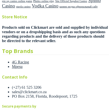
Spinto
pin up casino online game
Plinko online play
Site Officiel Supabet Casino
Casino
Vodka Casino
starda casino
казино водка официальный сайт
Store Notice
Products sold on Clickmart are sold and supplied by individual
vendors or on a dropshipping basis and as such any questions
regarding products and the delivery of those products should
be directed to the relevant seller.
Top Brands
4G Racing
Mpesu
Contact Info
(+27) 61 525 3206
sales@clickmart.co.za
PO Box 2158, Florida, Roodepoort, 1725
Secure payments by