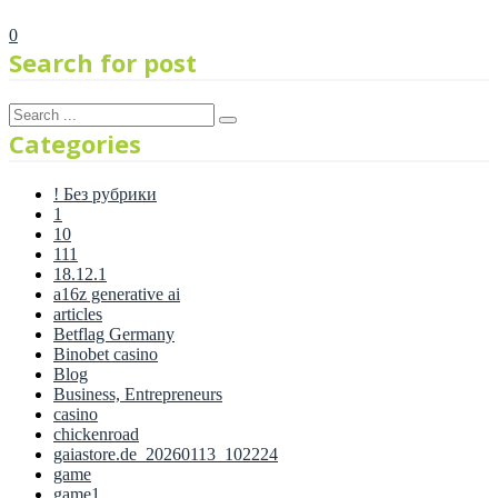
0
Search for post
Categories
! Без рубрики
1
10
111
18.12.1
a16z generative ai
articles
Betflag Germany
Binobet casino
Blog
Business, Entrepreneurs
casino
chickenroad
gaiastore.de_20260113_102224
game
game1