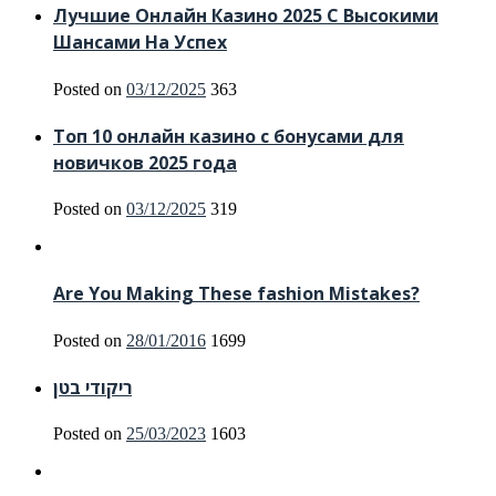
Лучшие Онлайн Казино 2025 С Высокими
Шансами На Успех
Posted on
03/12/2025
363
Топ 10 онлайн казино с бонусами для
новичков 2025 года
Posted on
03/12/2025
319
Are You Making These fashion Mistakes?
Posted on
28/01/2016
1699
ריקודי בטן
Posted on
25/03/2023
1603