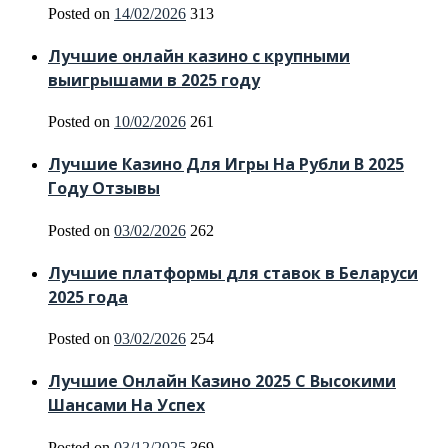
Posted on
14/02/2026
313
Лучшие онлайн казино с крупными
выигрышами в 2025 году
Posted on
10/02/2026
261
Лучшие Казино Для Игры На Рубли В 2025
Году Отзывы
Posted on
03/02/2026
262
Лучшие платформы для ставок в Беларуси
2025 года
Posted on
03/02/2026
254
Лучшие Онлайн Казино 2025 С Высокими
Шансами На Успех
Posted on
03/12/2025
369