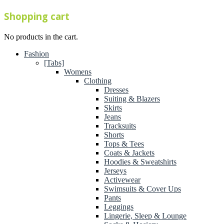
Shopping cart
No products in the cart.
Fashion
[Tabs]
Womens
Clothing
Dresses
Suiting & Blazers
Skirts
Jeans
Tracksuits
Shorts
Tops & Tees
Coats & Jackets
Hoodies & Sweatshirts
Jerseys
Activewear
Swimsuits & Cover Ups
Pants
Leggings
Lingerie, Sleep & Lounge