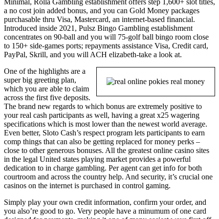
Minimal, Rolla Gambling establishment offers step 1,600+ slot titles,
a no cost join added bonus, and you can Gold Money packages
purchasable thru Visa, Mastercard, an internet-based financial.
Introduced inside 2021, Pulsz Bingo Gambling establishment
concentrates on 90-ball and you will 75-golf ball bingo room close
to 150+ side-games ports; repayments assistance Visa, Credit card,
PayPal, Skrill, and you will ACH elizabeth-take a look at.
One of the highlights are a
super big greeting plan,
which you are able to claim
across the first five deposits.
The brand new regards to which bonus are extremely positive to
your real cash participants as well, having a great x25 wagering
specifications which is most lower than the newest world average.
Even better, Sloto Cash’s respect program lets participants to earn
comp things that can also be getting replaced for money perks –
close to other generous bonuses. All the greatest online casino sites
in the legal United states playing market provides a powerful
dedication to in charge gambling. Per agent can get info for both
courtroom and across the country help. And security, it’s crucial one
casinos on the internet is purchased in control gaming.
Simply play your own credit information, confirm your order, and
you also’re good to go. Very people have a minumum of one card