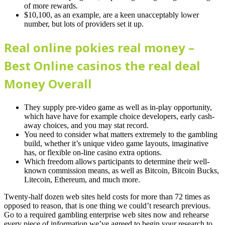
of more rewards.
$10,100, as an example, are a keen unacceptably lower
number, but lots of providers set it up.
Real online pokies real money –
Best Online casinos the real deal
Money Overall
They supply pre-video game as well as in-play opportunity,
which have have for example choice developers, early cash-
away choices, and you may stat record.
You need to consider what matters extremely to the gambling
build, whether it’s unique video game layouts, imaginative
has, or flexible on-line casino extra options.
Which freedom allows participants to determine their well-
known commission means, as well as Bitcoin, Bitcoin Bucks,
Litecoin, Ethereum, and much more.
Twenty-half dozen web sites held costs for more than 72 times as
opposed to reason, that is one thing we could’t research previous.
Go to a required gambling enterprise web sites now and rehearse
every piece of information we’ve agreed to begin your research to