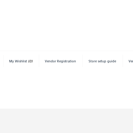
My Wishlist
(0)
Vendor Registration
Store setup guide
Ve