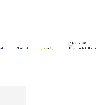
My Cart
R
0.00
0
ndors
Checkout
Log in
or
Sign up
No products in the cart.