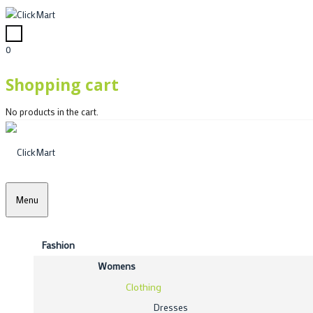
0
Shopping cart
No products in the cart.
Menu
Fashion
Womens
Clothing
Dresses