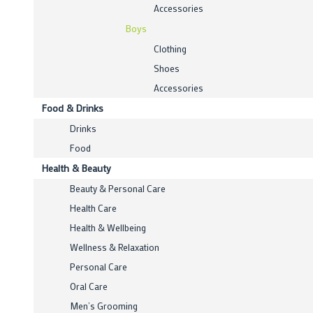
Accessories
Boys
Clothing
Shoes
Accessories
Food & Drinks
Drinks
Food
Health & Beauty
Beauty & Personal Care
Health Care
Health & Wellbeing
Wellness & Relaxation
Personal Care
Oral Care
Men’s Grooming