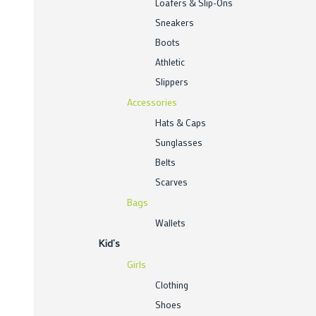
Loafers & Slip-Ons
Sneakers
Boots
Athletic
Slippers
Accessories
Hats & Caps
Sunglasses
Belts
Scarves
Bags
Wallets
Kid’s
Girls
Clothing
Shoes