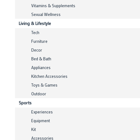
Vitamins & Supplements
Sexual Wellness
Living & Lifestyle
Tech
Furniture
Decor
Bed & Bath
Appliances
Kitchen Accessories
Toys & Games
Outdoor
Sports
Experiences
Equipment
Kit
Accessories