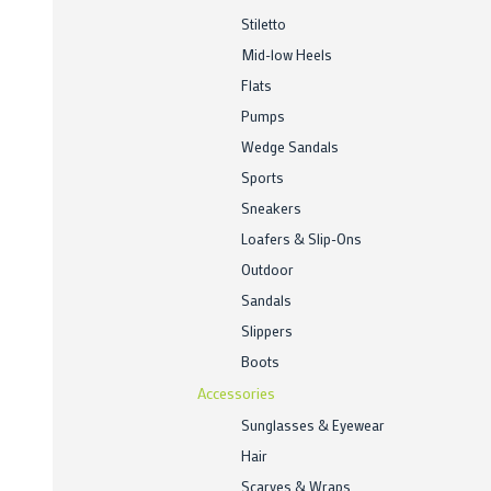
Stiletto
Mid-low Heels
Flats
Pumps
Wedge Sandals
Sports
Sneakers
Loafers & Slip-Ons
Outdoor
Sandals
Slippers
Boots
Accessories
Sunglasses & Eyewear
Hair
Scarves & Wraps