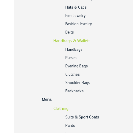
Hats & Caps
Fine Jewelry
Fashion Jewelry
Belts
Handbags & Wallets
Handbags
Purses
Evening Bags
Clutches
Shoulder Bags
Backpacks
Mens
Clothing
Suits & Sport Coats
Pants