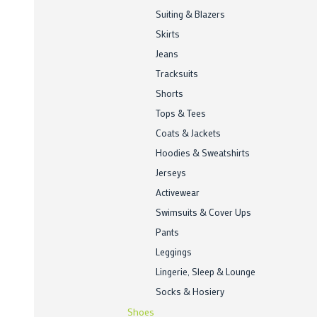
Suiting & Blazers
Skirts
Jeans
Tracksuits
Shorts
Tops & Tees
Coats & Jackets
Hoodies & Sweatshirts
Jerseys
Activewear
Swimsuits & Cover Ups
Pants
Leggings
Lingerie, Sleep & Lounge
Socks & Hosiery
Shoes