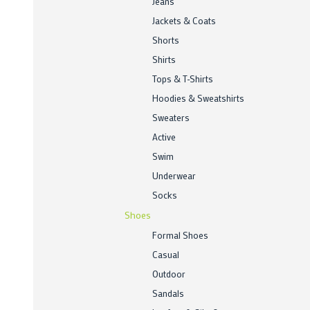
Jeans
Jackets & Coats
Shorts
Shirts
Tops & T-Shirts
Hoodies & Sweatshirts
Sweaters
Active
Swim
Underwear
Socks
Shoes
Formal Shoes
Casual
Outdoor
Sandals